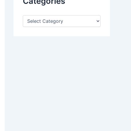
Categories