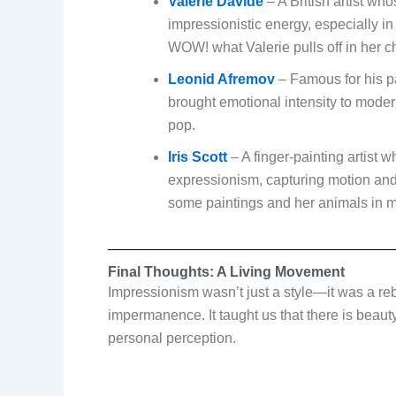
Valerie Davide
– A British artist w
impressionistic energy, especially in
WOW! what Valerie pulls off in her c
Leonid Afremov
– Famous for his pa
brought emotional intensity to moder
pop.
Iris Scott
– A finger-painting artist
expressionism, capturing motion and 
some paintings and her animals in m
Final Thoughts: A Living Movement
Impressionism wasn’t just a style—it was a reb
impermanence. It taught us that there is beau
personal perception.