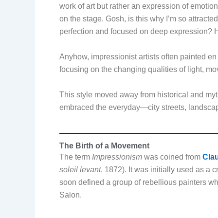
work of art but rather an expression of emotion
on the stage. Gosh, is this why I’m so attracted
perfection and focused on deep expressio
Anyhow, impressionist artists often painted en
focusing on the changing qualities of light, 
This style moved away from historical and myth
embraced the everyday—city streets, landscap
The Birth of a Movement
The term
Impressionism
was coined from
Clau
soleil levant
, 1872). It was initially used as a
soon defined a group of rebellious painters who
Salon.