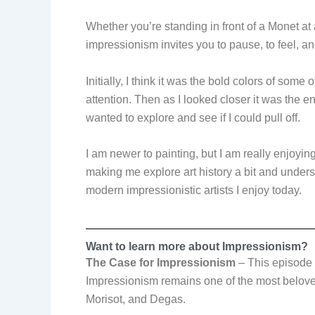
Whether you’re standing in front of a Monet at
impressionism invites you to pause, to feel, an
Initially, I think it was the bold colors of some
attention. Then as I looked closer it was the e
wanted to explore and see if I could pull off.
I am newer to painting, but I am really enjoying
making me explore art history a bit and under
modern impressionistic artists I enjoy today.
Want to learn more about Impressionism?
The Case for Impressionism
–
This episode
Impressionism remains one of the most beloved 
Morisot, and Degas.