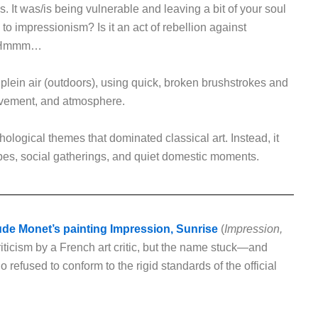
s. It was/is being vulnerable and leaving a bit of your soul
 to impressionism? Is it an act of rebellion against
n? Hmmm…
 plein air (outdoors), using quick, broken brushstrokes and
movement, and atmosphere.
ological themes that dominated classical art. Instead, it
es, social gatherings, and quiet domestic moments.
de Monet’s painting Impression, Sunrise
(
Impression,
 criticism by a French art critic, but the name stuck—and
 refused to conform to the rigid standards of the official