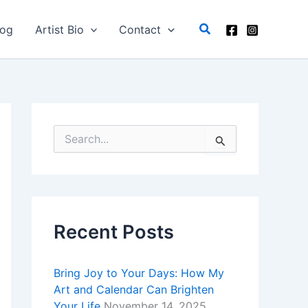
C
a
Search
log
Artist Bio
Contact
t
e
g
o
r
i
e
s
S
e
a
r
c
h
f
Recent Posts
o
r
:
Bring Joy to Your Days: How My
Art and Calendar Can Brighten
Your Life
November 14, 2025