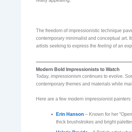
really appealing.
The freedom of impressionistic technique pave
contemporary minimalist and conceptual art. I
artists seeking to express the
feeling
of an exp
Modern Bold Impressionists to Watch
Today, impressionism continues to evolve. Som
contemporary themes and materials while main
Here are a few modern impressionist painters 
Erin Hanson
– Known for her “Open 
thick brushstrokes and bright palette