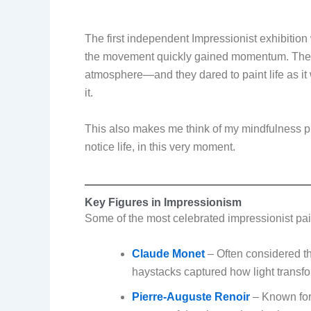
The first independent Impressionist exhibition
the movement quickly gained momentum. These a
atmosphere—and they dared to paint life as it 
it.
This also makes me think of my mindfulness p
notice life, in this very moment.
Key Figures in Impressionism
Some of the most celebrated impressionist pai
Claude Monet
– Often considered the
haystacks captured how light transf
Pierre-Auguste Renoir
– Known for 