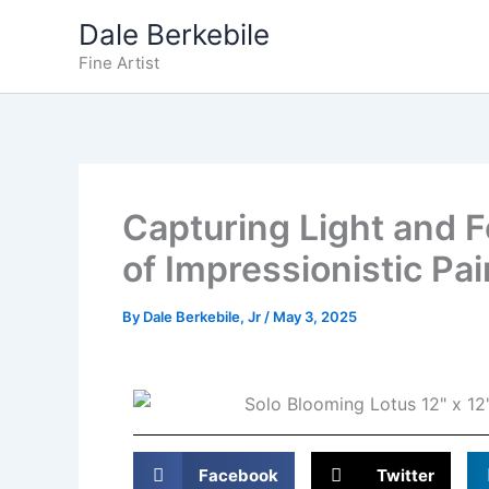
Skip
Dale Berkebile
to
Fine Artist
content
Capturing Light and F
of Impressionistic Pai
By
Dale Berkebile, Jr
/
May 3, 2025
Facebook
Twitter