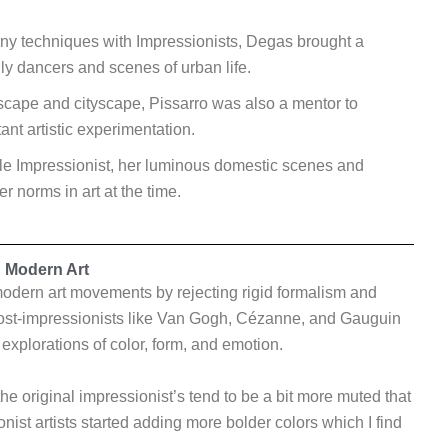
y techniques with Impressionists, Degas brought a
y dancers and scenes of urban life.
scape and cityscape, Pissarro was also a mentor to
ant artistic experimentation.
le Impressionist, her luminous domestic scenes and
 norms in art at the time.
n Modern Art
odern art movements by rejecting rigid formalism and
 Post-impressionists like Van Gogh, Cézanne, and Gauguin
 explorations of color, form, and emotion.
the original impressionist’s tend to be a bit more muted that
onist artists started adding more bolder colors which I find