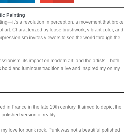
ic Painting
nting—it’s a revolution in perception, a movement that broke
of art. Characterized by loose brushwork, vibrant color, and
pressionism invites viewers to see the world through the
mpressionism, its impact on modern art, and the artists—both
bold and luminous tradition alive and inspired my on my
d in France in the late 19th century. It aimed to depict the
polished version of reality.
d my love for punk rock. Punk was not a beautiful polished