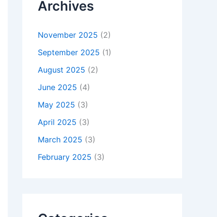
Archives
November 2025
(2)
September 2025
(1)
August 2025
(2)
June 2025
(4)
May 2025
(3)
April 2025
(3)
March 2025
(3)
February 2025
(3)