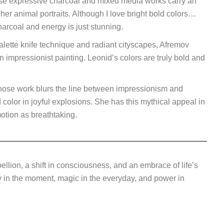
hose expressive charcoal and mixed media works carry an
 her animal portraits. Although I love bright bold colors…
harcoal and energy is just stunning.
lette knife technique and radiant cityscapes, Afremov
n impressionist painting.
Leonid’s colors are truly bold and
 whose work blurs the line between impressionism and
color in joyful explosions. She has this mythical appeal in
otion as breathtaking.
ellion, a shift in consciousness, and an embrace of life’s
ty in the moment, magic in the everyday, and power in