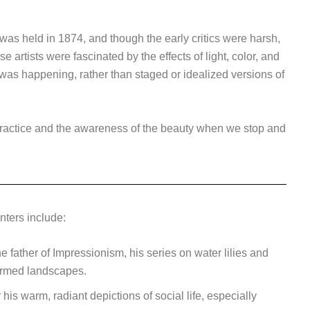
 was held in 1874, and though the early critics were harsh,
rtists were fascinated by the effects of light, color, and
was happening, rather than staged or idealized versions of
ractice and the awareness of the beauty when we stop and
nters include:
 father of Impressionism, his series on water lilies and
ormed landscapes.
his warm, radiant depictions of social life, especially