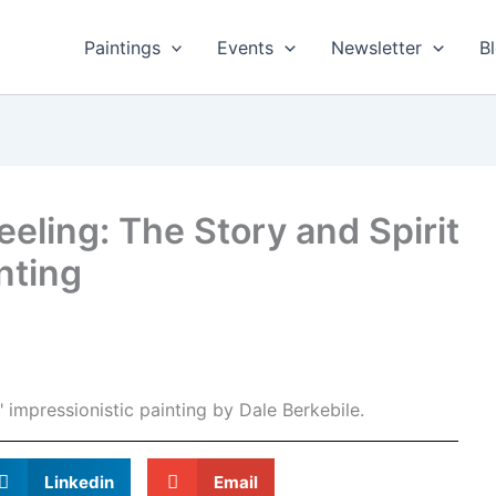
Paintings
Events
Newsletter
B
eeling: The Story and Spirit
nting
Linkedin
Email