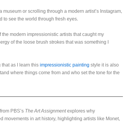
 a museum or scrolling through a modern artist’s Instagram,
d to see the world through fresh eyes.
 of the modern impressionistic artists that caught my
nergy of the loose brush strokes that was something I
 that as I learn this
impressionistic painting
style it is also
stand where things come from and who set the tone for the
 from PBS’s
The Art Assignment
explores why
movements in art history, highlighting artists like Monet,