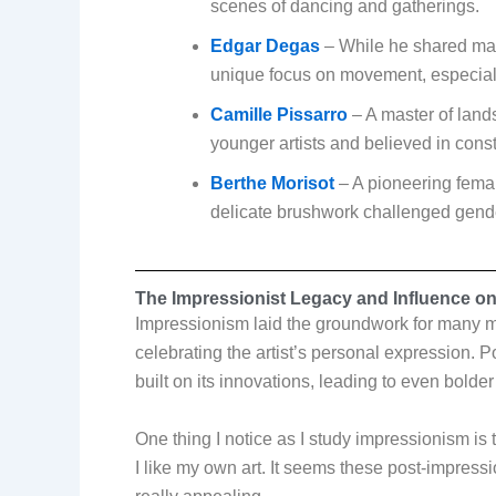
scenes of dancing and gatherings.
Edgar Degas
– While he shared man
unique focus on movement, especiall
Camille Pissarro
– A master of land
younger artists and believed in const
Berthe Morisot
– A pioneering fema
delicate brushwork challenged gender
The Impressionist Legacy and Influence o
Impressionism laid the groundwork for many m
celebrating the artist’s personal expression.
built on its innovations, leading to even bolder
One thing I notice as I study impressionism is 
I like my own art. It seems these post-impressi