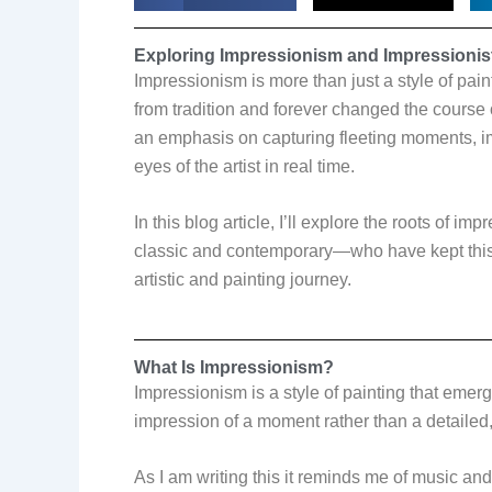
Exploring Impressionism and Impressionist
Impressionism is more than just a style of pai
from tradition and forever changed the course 
an emphasis on capturing fleeting moments, im
eyes of the artist in real time.
In this blog article, I’ll explore the roots of i
classic and contemporary—who have kept this 
artistic and painting journey.
What Is Impressionism?
Impressionism is a style of painting that emerge
impression of a moment rather than a detailed, 
As I am writing this it reminds me of music an