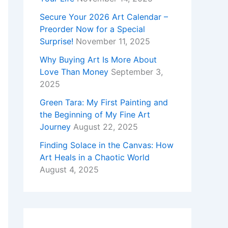
Secure Your 2026 Art Calendar –
Preorder Now for a Special
Surprise!
November 11, 2025
Why Buying Art Is More About
Love Than Money
September 3,
2025
Green Tara: My First Painting and
the Beginning of My Fine Art
Journey
August 22, 2025
Finding Solace in the Canvas: How
Art Heals in a Chaotic World
August 4, 2025