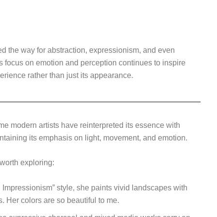
d the way for abstraction, expressionism, and even
ts focus on emotion and perception continues to inspire
erience rather than just its appearance.
e modern artists have reinterpreted its essence with
taining its emphasis on light, movement, and emotion.
worth exploring:
Impressionism” style, she paints vivid landscapes with
s. Her colors are so beautiful to me.